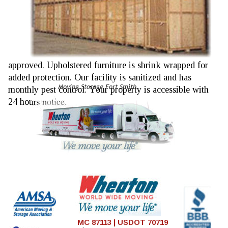
approved. Upholstered furniture is shrink wrapped for 
added protection. Our facility is sanitized and has 
Moving Storage Fort Smith
monthly pest control. Your property is accessible with 
24 hours notice.
MC 87113 | USDOT 70719