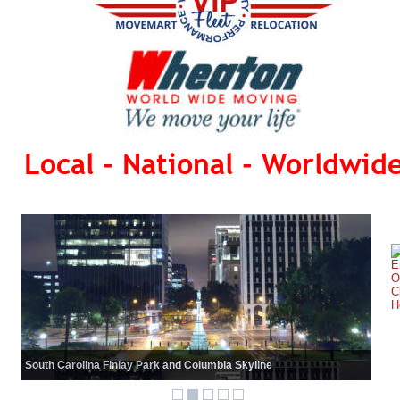
Local - National - Worldwid
South Carolina Finlay Park and Columbia Skyline