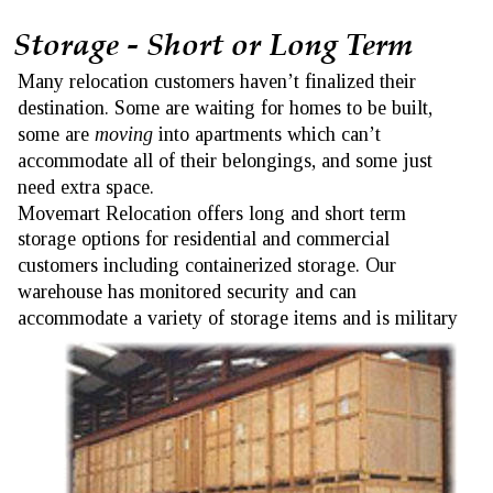
Storage - Short or Long Term 
Many relocation customers haven’t finalized their 
destination. Some are waiting for homes to be built, 
some are 
moving
 into apartments which can’t 
accommodate all of their belongings, and some just 
need extra space.
Movemart Relocation offers long and short term 
storage options for residential and commercial 
customers including containerized storage. Our 
warehouse has monitored security and can 
accommodate a variety of storage items and is military 